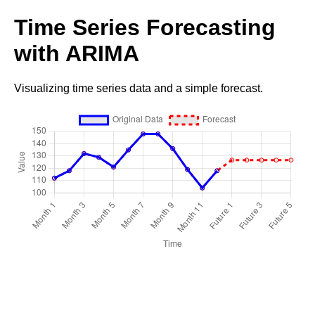
Time Series Forecasting
with ARIMA
Visualizing time series data and a simple forecast.